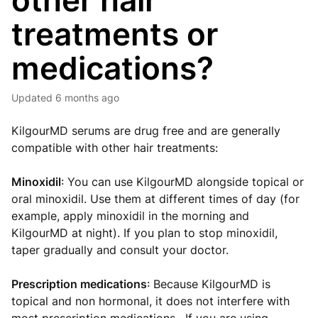
other hair
treatments or
medications?
Updated
6 months ago
KilgourMD serums are drug free and are generally
compatible with other hair treatments:
Minoxidil
: You can use KilgourMD alongside topical or
oral minoxidil. Use them at different times of day (for
example, apply minoxidil in the morning and
KilgourMD at night). If you plan to stop minoxidil,
taper gradually and consult your doctor.
Prescription medications
: Because KilgourMD is
topical and non hormonal, it does not interfere with