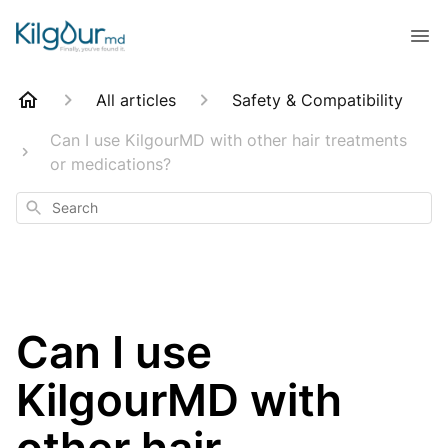
All articles
Safety & Compatibility
Can I use KilgourMD with other hair treatments
or medications?
Search
Can I use
KilgourMD with