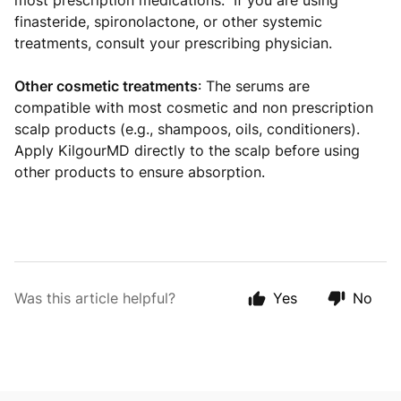
most prescription medications. If you are using
finasteride, spironolactone, or other systemic
treatments, consult your prescribing physician.
Other cosmetic treatments
: The serums are
compatible with most cosmetic and non prescription
scalp products (e.g., shampoos, oils, conditioners).
Apply KilgourMD directly to the scalp before using
other products to ensure absorption.
Was this article helpful?
Yes
No