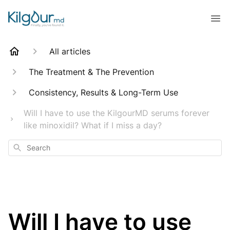
All articles
The Treatment & The Prevention
Consistency, Results & Long-Term Use
Will I have to use the KilgourMD serums forever
like minoxidil? What if I miss a day?
Search
Will I have to use