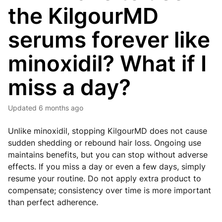
the KilgourMD
serums forever like
minoxidil? What if I
miss a day?
Updated
6 months ago
Unlike minoxidil, stopping KilgourMD does not cause
sudden shedding or rebound hair loss. Ongoing use
maintains benefits, but you can stop without adverse
effects. If you miss a day or even a few days, simply
resume your routine. Do not apply extra product to
compensate; consistency over time is more important
than perfect adherence.