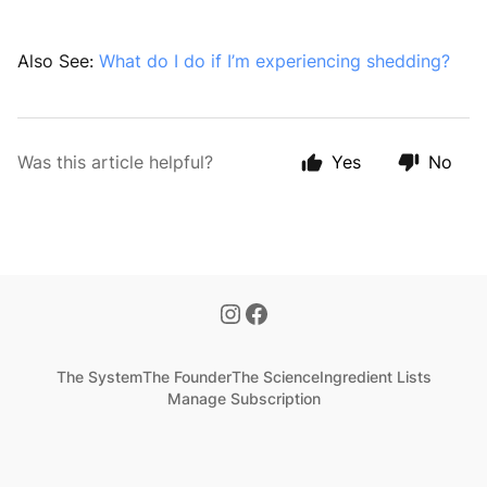
Also See:
What do I do if I’m experiencing shedding?
Was this article helpful?
Yes
No
The System
The Founder
The Science
Ingredient Lists
Manage Subscription