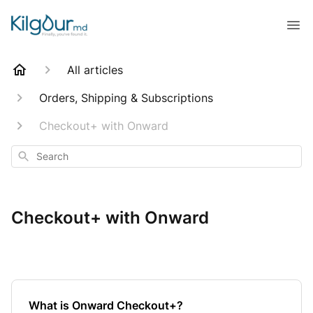
All articles
Orders, Shipping & Subscriptions
Checkout+ with Onward
Search
Checkout+ with Onward
What is Onward Checkout+?