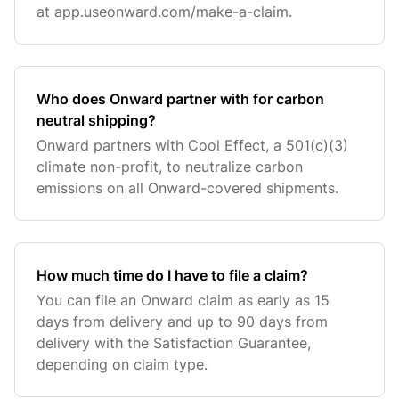
at app.useonward.com/make-a-claim.
Who does Onward partner with for carbon
neutral shipping?
Onward partners with Cool Effect, a 501(c)(3)
climate non-profit, to neutralize carbon
emissions on all Onward-covered shipments.
How much time do I have to file a claim?
You can file an Onward claim as early as 15
days from delivery and up to 90 days from
delivery with the Satisfaction Guarantee,
depending on claim type.