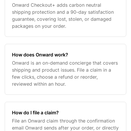
Onward Checkout+ adds carbon neutral
shipping protection and a 90-day satisfaction
guarantee, covering lost, stolen, or damaged
packages on your order.
How does Onward work?
Onward is an on-demand concierge that covers
shipping and product issues. File a claim in a
few clicks, choose a refund or reorder,
reviewed within an hour.
How do I file a claim?
File an Onward claim through the confirmation
email Onward sends after your order, or directly