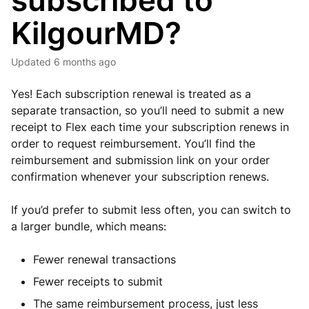
subscribed to
KilgourMD?
Updated
6 months ago
Yes! Each subscription renewal is treated as a
separate transaction, so you’ll need to submit a new
receipt to Flex each time your subscription renews in
order to request reimbursement. You’ll find the
reimbursement and submission link on your order
confirmation whenever your subscription renews.
If you’d prefer to submit less often, you can switch to
a larger bundle, which means:
Fewer renewal transactions
Fewer receipts to submit
The same reimbursement process, just less