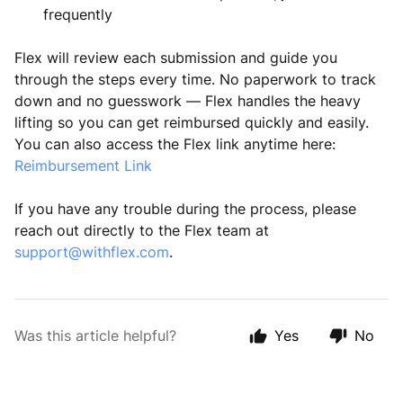
frequently
Flex will review each submission and guide you
through the steps every time. No paperwork to track
down and no guesswork — Flex handles the heavy
lifting so you can get reimbursed quickly and easily.
You can also access the Flex link anytime here:
Reimbursement Link
If you have any trouble during the process, please
reach out directly to the Flex team at
support@withflex.com
.
Was this article helpful?
Yes
No