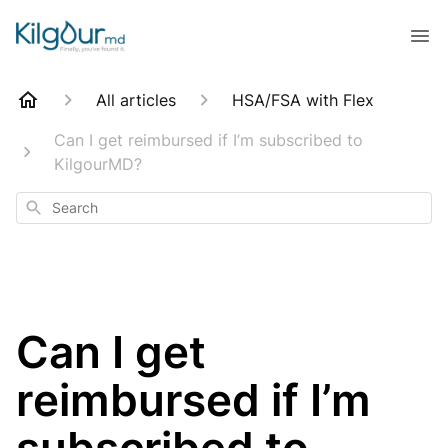
All articles
HSA/FSA with Flex
Can I get reimbursed if I’m subscribed to
KilgourMD?
Search
Can I get
reimbursed if I’m