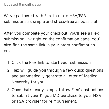
Updated
6 months ago
We’ve partnered with Flex to make HSA/FSA
submissions as simple and stress-free as possible!
After you complete your checkout, you’ll see a Flex
submission link right on the confirmation page. You’ll
also find the same link in your order confirmation
email.
Click the Flex link to start your submission.
Flex will guide you through a few quick questions
and automatically generate a Letter of Medical
Necessity for you.
Once that’s ready, simply follow Flex’s instructions
to submit your KilgourMD purchase to your HSA
or FSA provider for reimbursement.