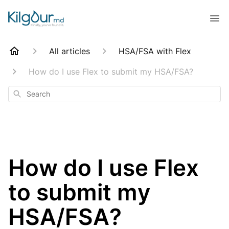
All articles
HSA/FSA with Flex
How do I use Flex to submit my HSA/FSA?
Search
How do I use Flex
to submit my
HSA/FSA?