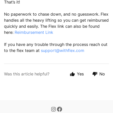
That’s it!
No paperwork to chase down, and no guesswork. Flex
handles all the heavy lifting so you can get reimbursed
quickly and easily. The Flex link can also be found
here:
Reimbursement Link
If you have any trouble through the process reach out
to the flex team at
support@withflex.com
Was this article helpful?
Yes
No